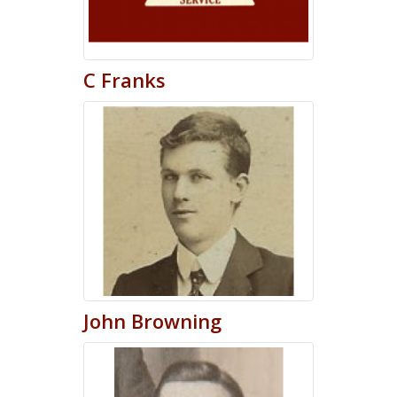
C
Franks
John
Browning