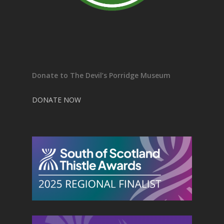
Donate to The Devil’s Porridge Museum
DONATE NOW