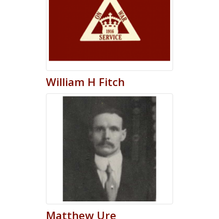
William
H
Fitch
Matthew
Ure