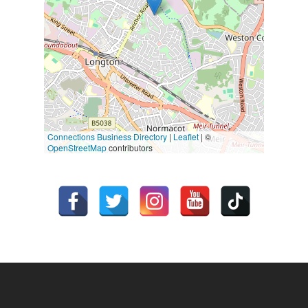
Connections Business Directory
|
Leaflet
| ©
OpenStreetMap
contributors