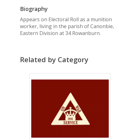
Biography
Appears on Electoral Roll as a munition
worker, living in the parish of Canonbie,
Eastern Division at 34 Rowanburn.
Related by Category