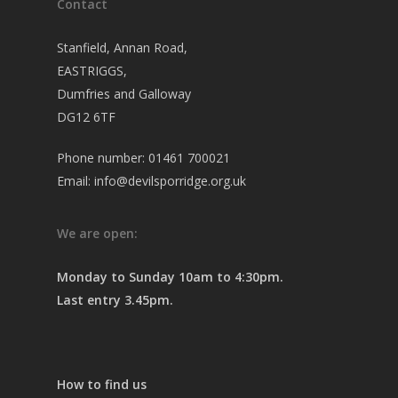
Contact
Stanfield, Annan Road,
EASTRIGGS,
Dumfries and Galloway
DG12 6TF
Phone number: 01461 700021
Email: info@devilsporridge.org.uk
We are open:
Monday to Sunday 10am to 4:30pm.
Last entry 3.45pm.
How to find us