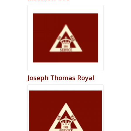
Joseph
Thomas
Royal