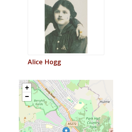
Alice
Hogg
+
−