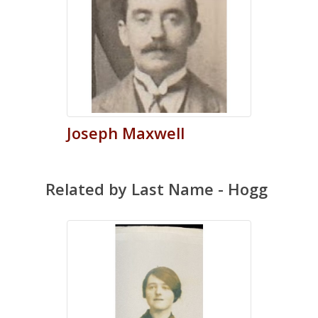
Joseph
Maxwell
Related by Last Name - Hogg