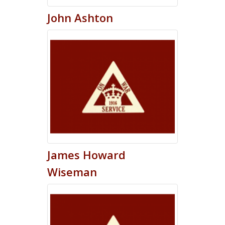
John
Ashton
James
Howard
Wiseman