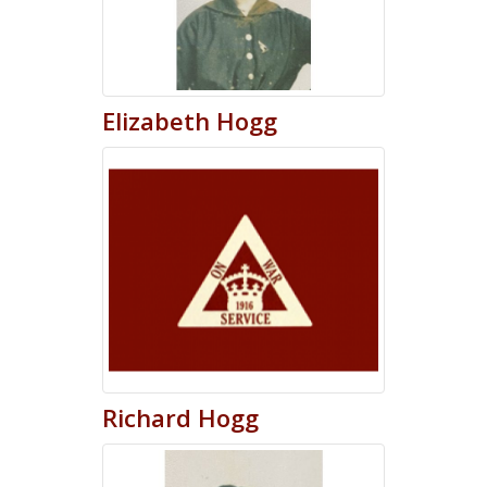
Elizabeth
Hogg
Richard
Hogg