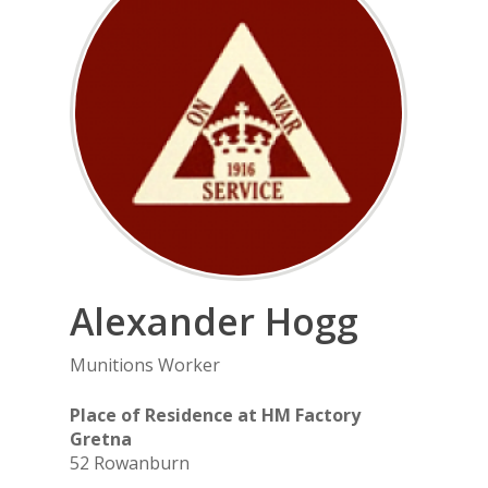
Alexander
Hogg
Munitions Worker
Place of Residence at HM Factory
Gretna
52 Rowanburn