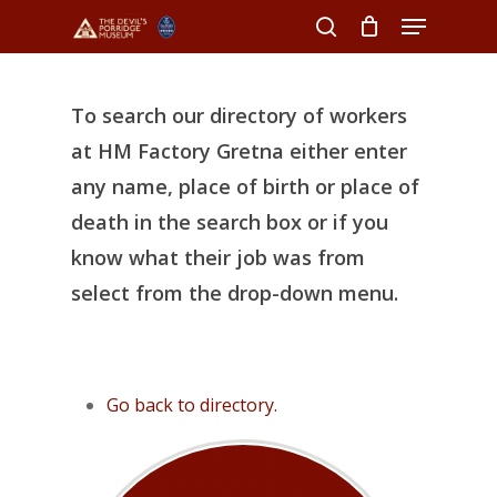
Menu
Skip
to
search
Close
main
Menu
content
To search our directory of workers
at HM Factory Gretna either enter
any name, place of birth or place of
death in the search box or if you
know what their job was from
select from the drop-down menu.
Go back to directory.