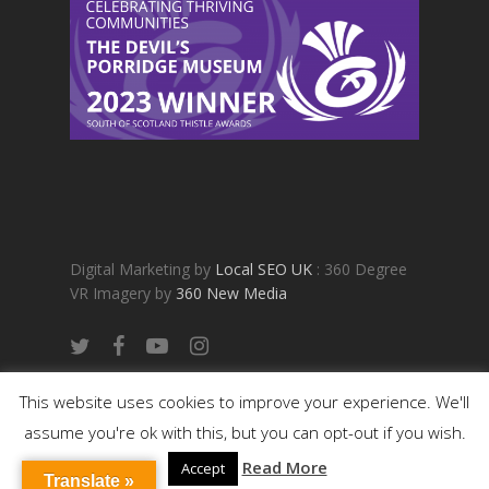
Digital Marketing by
Local SEO UK
: 360 Degree
VR Imagery by
360 New Media
twitter
facebook
youtube
instagram
BOOK NOW
This website uses cookies to improve your experience. We'll
assume you're ok with this, but you can opt-out if you wish.
Read More
Accept
Translate »