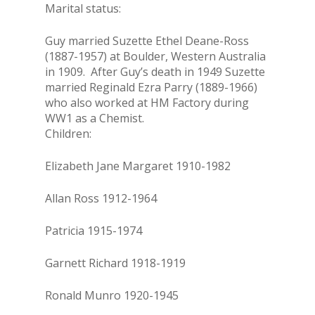
Marital status:
Guy married Suzette Ethel Deane-Ross
(1887-1957) at Boulder, Western Australia
in 1909. After Guy’s death in 1949 Suzette
married Reginald Ezra Parry (1889-1966)
who also worked at HM Factory during
WW1 as a Chemist.
Children:
Elizabeth Jane Margaret 1910-1982
Allan Ross 1912-1964
Patricia 1915-1974
Garnett Richard 1918-1919
Ronald Munro 1920-1945