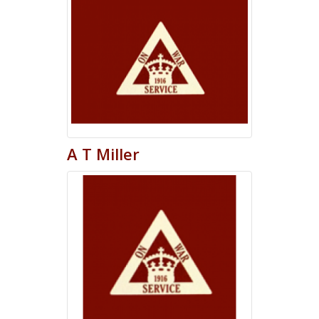
A
T
Miller