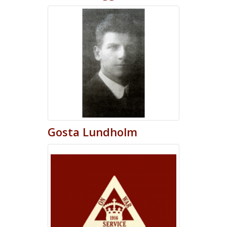
Gosta
Lundholm