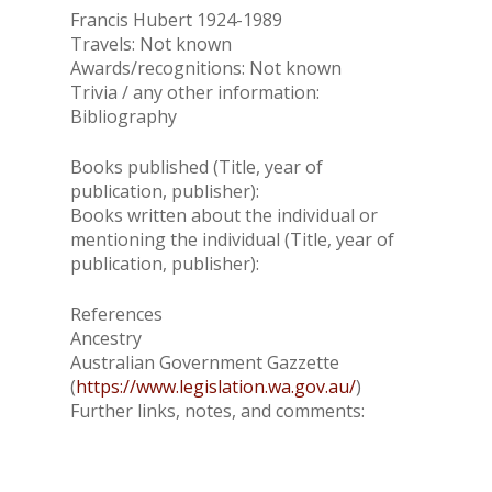
Francis Hubert 1924-1989
Travels: Not known
Awards/recognitions: Not known
Trivia / any other information:
Bibliography
Books published (Title, year of
publication, publisher):
Books written about the individual or
mentioning the individual (Title, year of
publication, publisher):
References
Ancestry
Australian Government Gazzette
(
https://www.legislation.wa.gov.au/
)
Further links, notes, and comments: