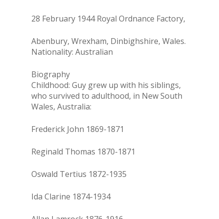
28 February 1944 Royal Ordnance Factory,
Abenbury, Wrexham, Dinbighshire, Wales.
Nationality: Australian
Biography
Childhood: Guy grew up with his siblings,
who survived to adulthood, in New South
Wales, Australia:
Frederick John 1869-1871
Reginald Thomas 1870-1871
Oswald Tertius 1872-1935
Ida Clarine 1874-1934