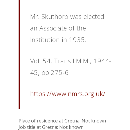
Mr. Skuthorp was elected
an Associate of the
Institution in 1935.
Vol. 54, Trans I.M.M., 1944-
45, pp.275-6
https://www.nmrs.org.uk/
Place of residence at Gretna: Not known
Job title at Gretna: Not known