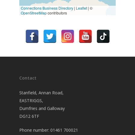
Connections Business Directory
|
Leaflet
| ©
OpenStreetMap
contributors
Contact
Stanfield, Annan Road,
EASTRIGGS,
Dumfries and Galloway
DG12 6TF
Phone number: 01461 700021