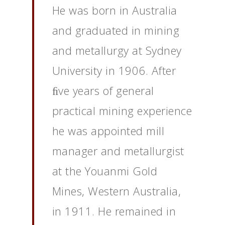
He was born in Australia
and graduated in mining
and metallurgy at Sydney
University in 1906. After
ﬁve years of general
practical mining experience
he was appointed mill
manager and metallurgist
at the Youanmi Gold
Mines, Western Australia,
in 1911. He remained in