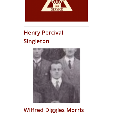
Henry
Percival
Singleton
Wilfred
Diggles
Morris