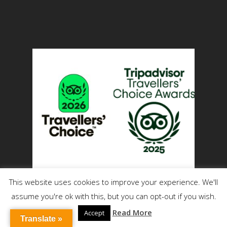
This website uses cookies to improve your experience. We'll
assume you're ok with this, but you can opt-out if you wish.
Read More
Accept
Translate »