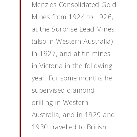
Menzies Consolidated Gold
Mines from 1924 to 1926,
at the Surprise Lead Mines
(also in Western Australia)
in 1927, and at tin mines
in Victoria in the following
year. For some months he
supervised diamond
drilling in Western
Australia, and in 1929 and
1930 travelled to British