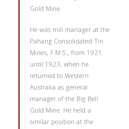
Gold Mine.
He was mill manager at the
Pahang Consolidated Tin
Mines, F.M.S., from 1921
until 1923, when he
returned to Western
Australia as general
manager of the Big Bell
Gold Mine. He held a
similar position at the