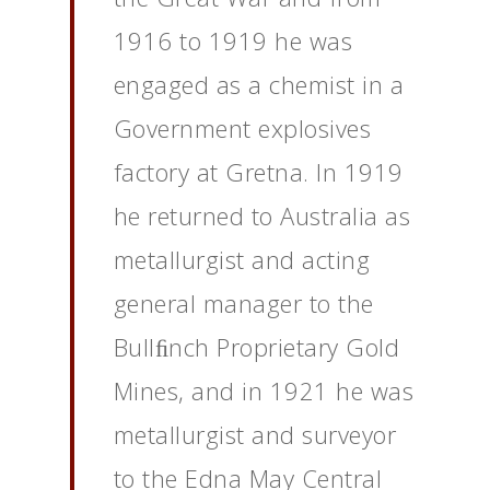
1916 to 1919 he was
engaged as a chemist in a
Government explosives
factory at Gretna. In 1919
he returned to Australia as
metallurgist and acting
general manager to the
Bullﬁnch Proprietary Gold
Mines, and in 1921 he was
metallurgist and surveyor
to the Edna May Central