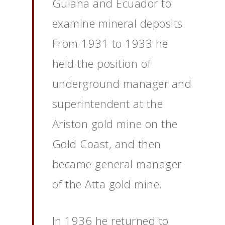
Guiana and Ecuador to
examine mineral deposits.
From 1931 to 1933 he
held the position of
underground manager and
superintendent at the
Ariston gold mine on the
Gold Coast, and then
became general manager
of the Atta gold mine.
In 1936 he returned to