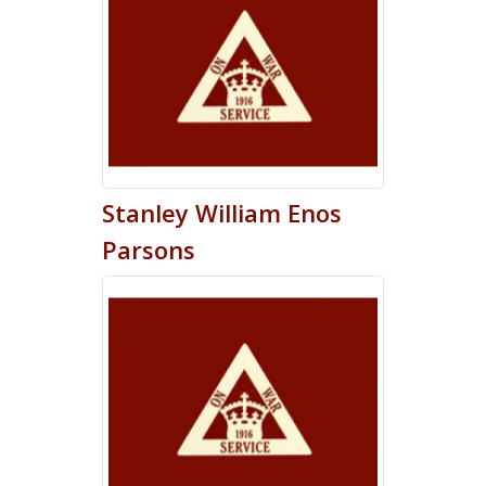
Stanley
William Enos
Parsons