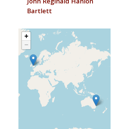
John
Reginald Hanlon
Bartlett
+
−