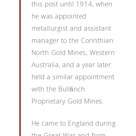
this post until 1914, when
he was appointed
metallurgist and assistant
manager to the Corinthian
North Gold Mines, Western
Australia, and a year later
held a similar appointment
with the Bullﬁnch
Proprietary Gold Mines.
He came to England during
the Great War and from