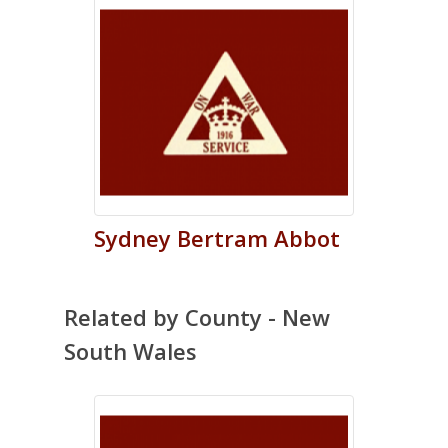
Sydney
Bertram
Abbot
Related by County - New
South Wales