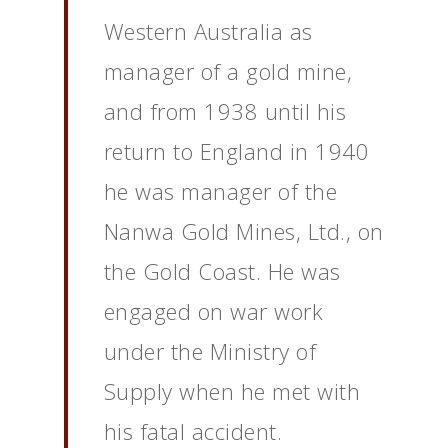
Western Australia as
manager of a gold mine,
and from 1938 until his
return to England in 1940
he was manager of the
Nanwa Gold Mines, Ltd., on
the Gold Coast. He was
engaged on war work
under the Ministry of
Supply when he met with
his fatal accident.