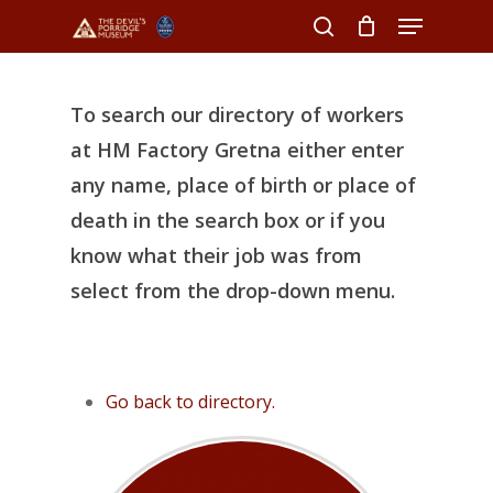
Menu
Skip
to
search
Close
main
Menu
content
To search our directory of workers
at HM Factory Gretna either enter
any name, place of birth or place of
death in the search box or if you
know what their job was from
select from the drop-down menu.
Go back to directory.