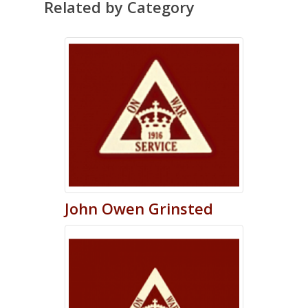
Related by Category
John
Owen
Grinsted