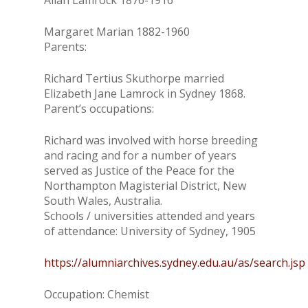
Allan Lamrock 1876-1916
Margaret Marian 1882-1960
Parents:
Richard Tertius Skuthorpe married
Elizabeth Jane Lamrock in Sydney 1868.
Parent’s occupations:
Richard was involved with horse breeding
and racing and for a number of years
served as Justice of the Peace for the
Northampton Magisterial District, New
South Wales, Australia.
Schools / universities attended and years
of attendance: University of Sydney, 1905
https://alumniarchives.sydney.edu.au/as/search.jsp
Occupation: Chemist