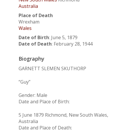
Australia
Place of Death
Wrexham
Wales
Date of Birth
:
June 5, 1879
Date of Death
:
February 28, 1944
Biography
GARNETT SLEMEN SKUTHORP
“Guy”
Gender: Male
Date and Place of Birth:
5 June 1879 Richmond, New South Wales,
Australia
Date and Place of Death: