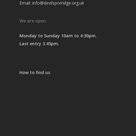
Email: info@devilsporridge.org.uk
We are open:
Monday to Sunday 10am to 4:30pm.
Last entry 3.45pm.
How to find us