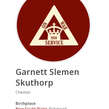
Garnett
Slemen
Skuthorp
Chemist
Birthplace
New South Wales
Richmond