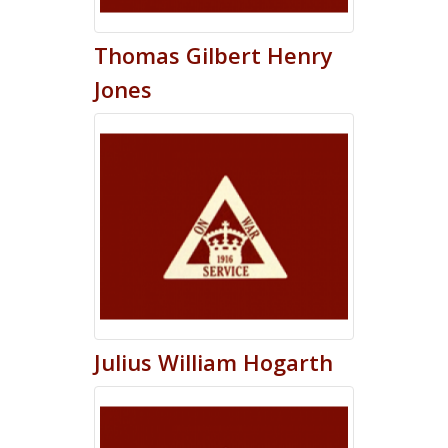
Thomas
Gilbert Henry
Jones
Julius
William
Hogarth