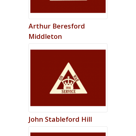
Arthur
Beresford
Middleton
John
Stableford
Hill