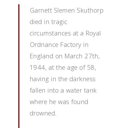
Garnett Slemen Skuthorp
died in tragic
circumstances at a Royal
Ordnance Factory in
England on March 27th,
1944, at the age of 58,
having in the darkness
fallen into a water tank
where he was found
drowned.