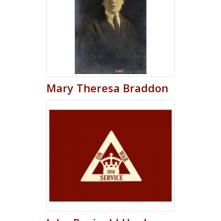
Mary
Theresa
Braddon