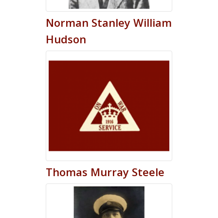
Norman
Stanley William
Hudson
Thomas
Murray
Steele