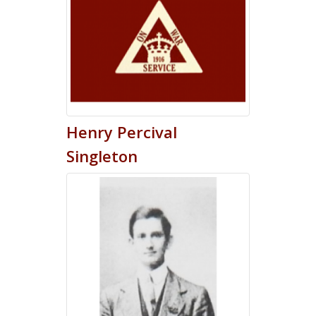
Henry
Percival
Singleton