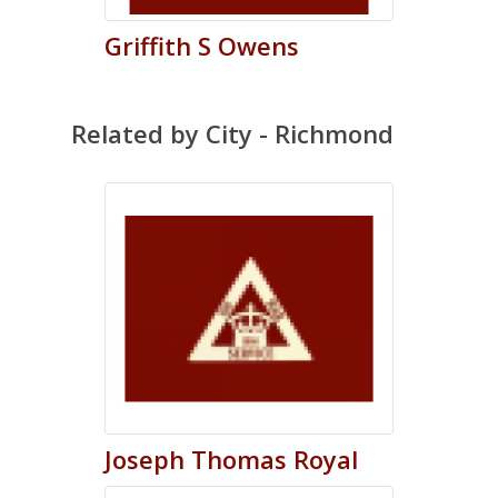
Griffith
S
Owens
Related by City - Richmond
Joseph
Thomas
Royal