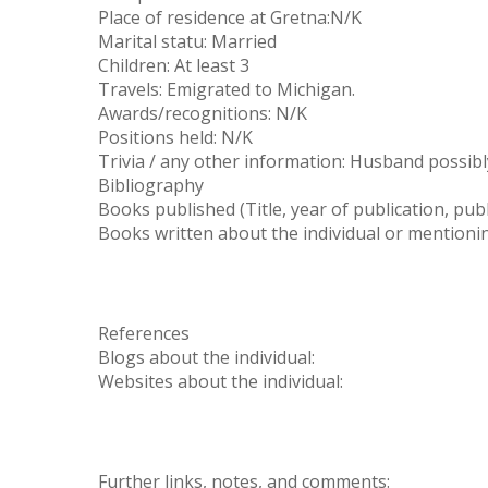
Place of residence at Gretna:N/K
Marital statu: Married
Children: At least 3
Travels: Emigrated to Michigan.
Awards/recognitions: N/K
Positions held: N/K
Trivia / any other information: Husband possib
Bibliography
Books published (Title, year of publication, publ
Books written about the individual or mentioning 
References
Blogs about the individual:
Websites about the individual:
Further links, notes, and comments: