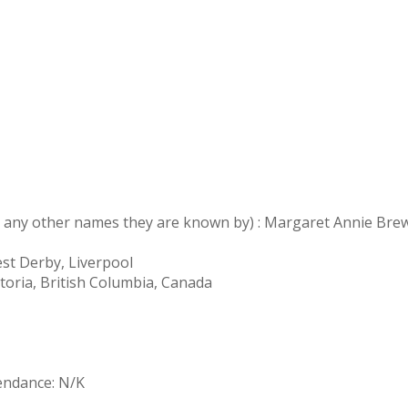
nd any other names they are known by) : Margaret Annie Bre
est Derby, Liverpool
toria, British Columbia, Canada
tendance: N/K