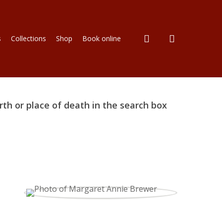
search
s
Collections
Shop
Book online
rth or place of death in the search box