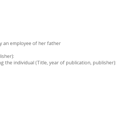
ly an employee of her father
isher):
the individual (Title, year of publication, publisher):