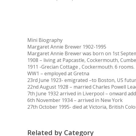
Mini Biography
Margaret Annie Brewer 1902-1995
Margaret Annie Brewer was born on 1st Septembe
1908 – living at Papcastle, Cockermouth, Cumb
1911 -Grecian Cottage , Cockermouth. 6 rooms. 
WW1 – employed at Gretna
23rd June 1923- emigrated –to Boston, US futu
22nd August 1928 – married Charles Powell Leadb
7th June 1932 arrived in Liverpool – onward ad
6th November 1934 – arrived in New York
27th October 1995- died at Victoria, British Co
Related by Category