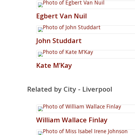
Egbert
Van Nuil
John
Studdart
Kate
M’Kay
Related by City - Liverpool
William
Wallace
Finlay