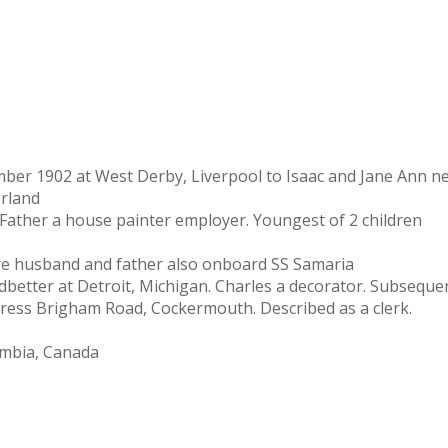
r 1902 at West Derby, Liverpool to Isaac and Jane Ann nee 
erland
Father a house painter employer. Youngest of 2 children
re husband and father also onboard SS Samaria
etter at Detroit, Michigan. Charles a decorator. Subsequent
dress Brigham Road, Cockermouth. Described as a clerk.
lombia, Canada