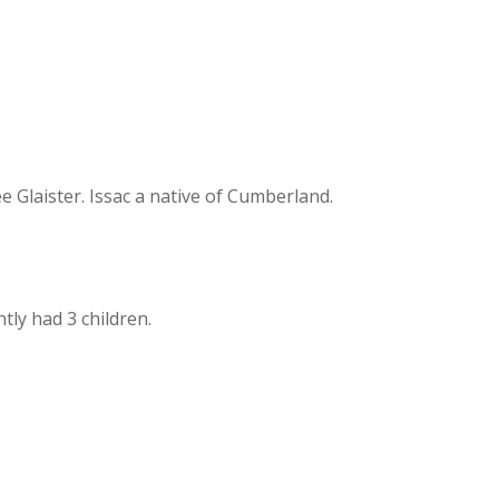
Glaister. Issac a native of Cumberland.
ly had 3 children.