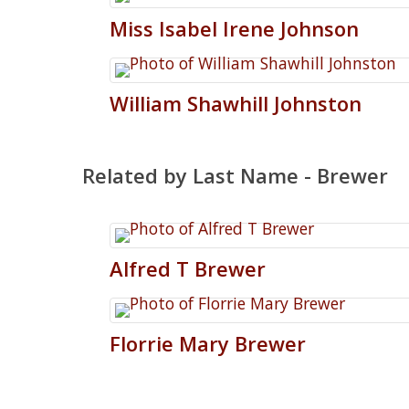
Miss
Isabel
Irene
Johnson
William
Shawhill
Johnston
Related by Last Name - Brewer
Alfred
T
Brewer
Florrie
Mary
Brewer