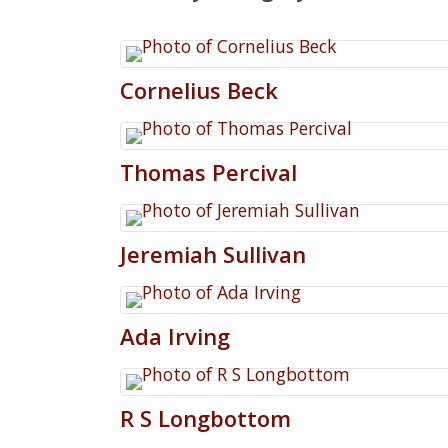
Cornelius
Beck
Thomas
Percival
Jeremiah
Sullivan
Ada
Irving
R
S
Longbottom