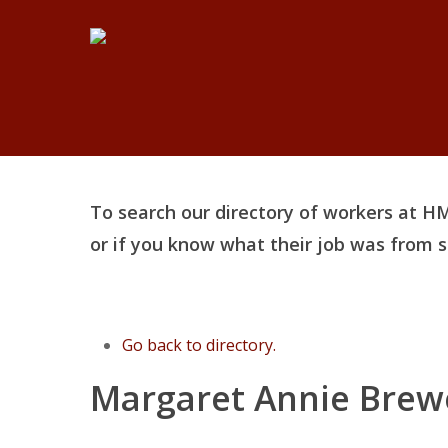
Skip
to
main
content
To search our directory of workers at HM
or if you know what their job was from
Go back to directory.
Margaret
Annie
Brew