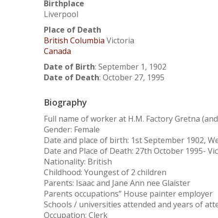
Birthplace
Liverpool
Place of Death
British Columbia
Victoria
Canada
Date of Birth
:
September 1, 1902
Date of Death
:
October 27, 1995
Biography
Full name of worker at H.M. Factory Gretna (a
Gender: Female
Date and place of birth: 1st September 1902, W
Date and Place of Death: 27th October 1995- Vic
Nationality: British
Childhood: Youngest of 2 children
Parents: Isaac and Jane Ann nee Glaister
Parents occupations” House painter employer
Hit enter to search or ESC to close
Schools / universities attended and years of at
Occupation: Clerk