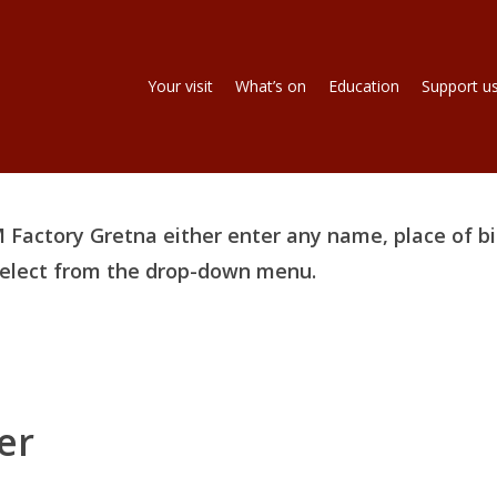
Your visit
What’s on
Education
Support u
 Factory Gretna either enter any name, place of bi
 select from the drop-down menu.
er